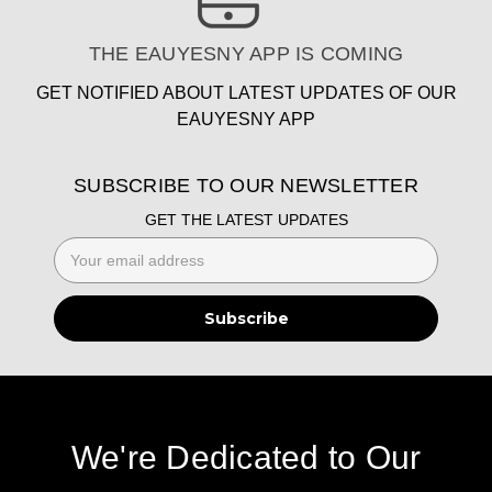
THE EAUYESNY APP IS COMING
GET NOTIFIED ABOUT LATEST UPDATES OF OUR
EAUYESNY APP
SUBSCRIBE TO OUR NEWSLETTER
GET THE LATEST UPDATES
Email
Address
We're Dedicated to Our