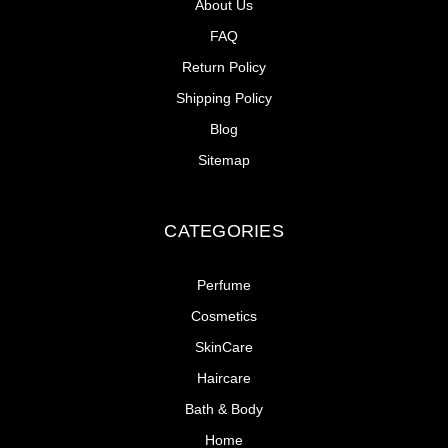
About Us
FAQ
Return Policy
Shipping Policy
Blog
Sitemap
CATEGORIES
Perfume
Cosmetics
SkinCare
Haircare
Bath & Body
Home