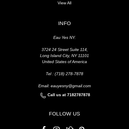
View All
INFO
Eau Yes NY.
3724 24 Street Suite 114,
Long Island City, NY 11101
United States of America
Tel : (718) 278-7878
Email: eauyesny@gmail.com
Call us at 7182787878
FOLLOW US