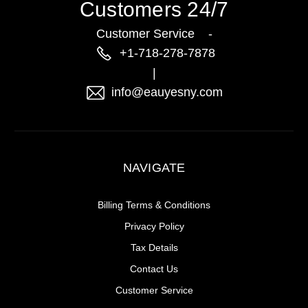
Customers 24/7
Customer Service -
+1-718-278-7878
|
info@eauyesny.com
NAVIGATE
Billing Terms & Conditions
Privacy Policy
Tax Details
Contact Us
Customer Service