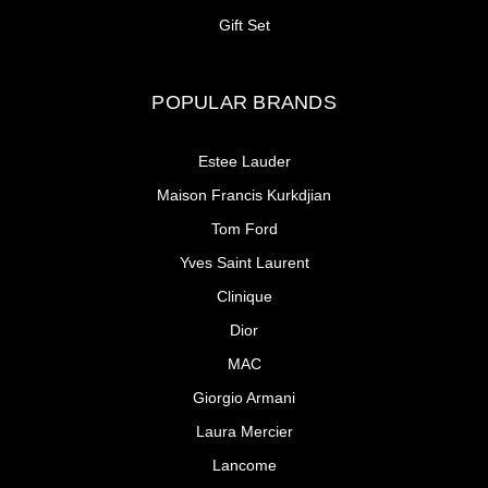
Gift Set
POPULAR BRANDS
Estee Lauder
Maison Francis Kurkdjian
Tom Ford
Yves Saint Laurent
Clinique
Dior
MAC
Giorgio Armani
Laura Mercier
Lancome