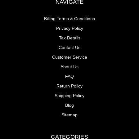
NAVIGATE
Billing Terms & Conditions
Privacy Policy
Tax Details
Contact Us
Customer Service
About Us
FAQ
Return Policy
Shipping Policy
Blog
Sitemap
CATEGORIES