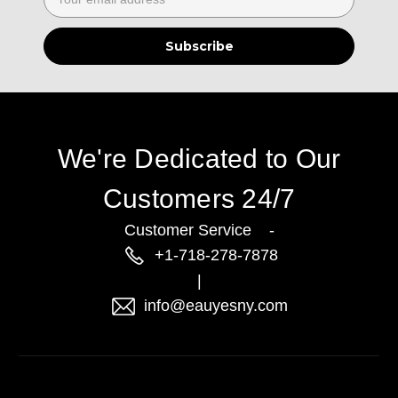
Address
We're Dedicated to Our
Customers 24/7
Customer Service -
+1-718-278-7878
|
info@eauyesny.com