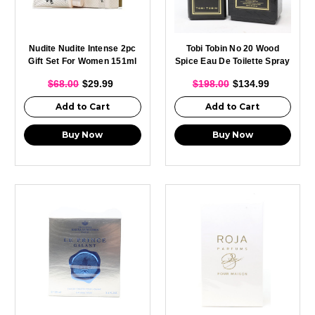
Nudite Nudite Intense 2pc
Tobi Tobin No 20 Wood
Gift Set For Women 151ml
Spice Eau De Toilette Spray
Body Creme + 10ml EDP
For Men 100ml
$68.00
$29.99
$198.00
$134.99
Add to Cart
Add to Cart
Buy Now
Buy Now