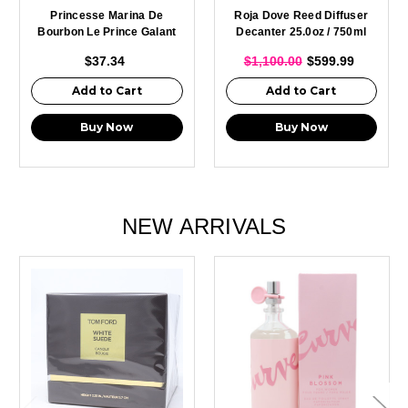
Princesse Marina De
Roja Dove Reed Diffuser
Bourbon Le Prince Galant
Decanter 25.0oz / 750ml
Eau De Toilette Spray For
$37.34
$1,100.00
$599.99
Men 100ml
Add to Cart
Add to Cart
Buy Now
Buy Now
NEW ARRIVALS