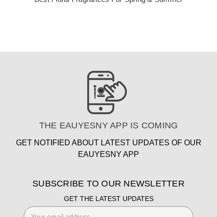
THE EAUYESNY APP IS COMING
GET NOTIFIED ABOUT LATEST UPDATES OF OUR
EAUYESNY APP
SUBSCRIBE TO OUR NEWSLETTER
GET THE LATEST UPDATES
Email