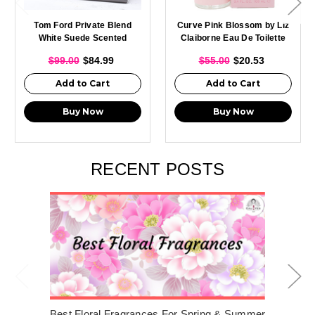
Tom Ford Private Blend
Curve Pink Blossom by Liz
White Suede Scented
Claiborne Eau De Toilette
Candle 595g
For Women 3.4oz Spray
$99.00
$84.99
$55.00
$20.53
New With Box
Add to Cart
Add to Cart
Buy Now
Buy Now
RECENT POSTS
Best Floral Fragrances For Spring & Summer