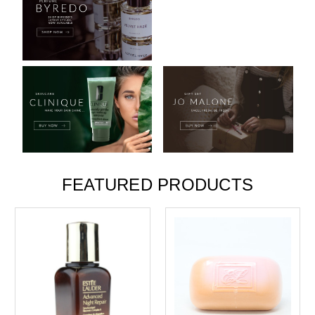
FEATURED PRODUCTS