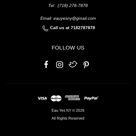
Tel : (718) 278-7878
Email: eauyesny@gmail.com
Call us at 7182787878
FOLLOW US
Eau Yes NY © 2026
All Rights Reserved