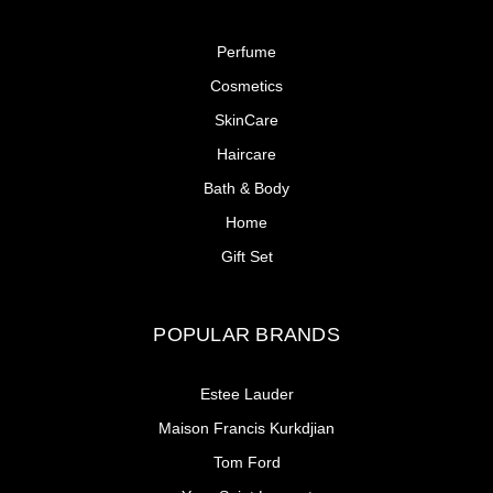
Perfume
Cosmetics
SkinCare
Haircare
Bath & Body
Home
Gift Set
POPULAR BRANDS
Estee Lauder
Maison Francis Kurkdjian
Tom Ford