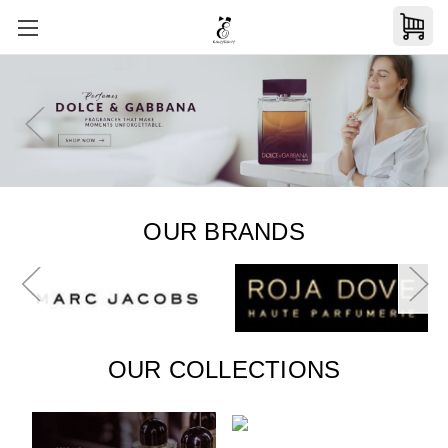
OUR BRANDS
OUR COLLECTIONS