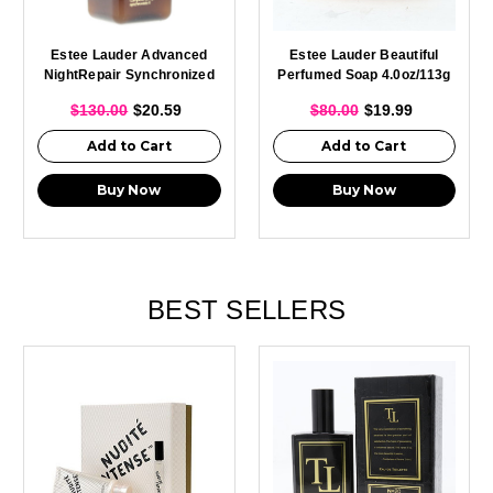
Estee Lauder Advanced
Estee Lauder Beautiful
NightRepair Synchronized
Perfumed Soap 4.0oz/113g
Recovery Complex II 0.5oz
New
$130.00
$20.59
$80.00
$19.99
Add to Cart
Add to Cart
Buy Now
Buy Now
BEST SELLERS