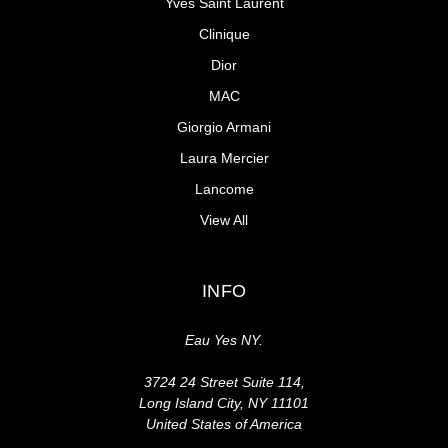
Yves Saint Laurent
Clinique
Dior
MAC
Giorgio Armani
Laura Mercier
Lancome
View All
INFO
Eau Yes NY.
3724 24 Street Suite 114,
Long Island City, NY 11101
United States of America