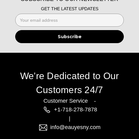
GET THE LATEST UPDATES
Email
Address
We're Dedicated to Our
Customers 24/7
Customer Service -
+1-718-278-7878
|
info@eauyesny.com