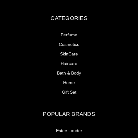
CATEGORIES
Perfume
Cosmetics
SkinCare
Haircare
Bath & Body
Home
Gift Set
POPULAR BRANDS
Estee Lauder