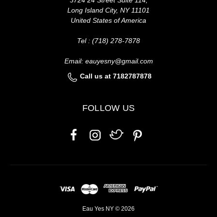
Long Island City, NY 11101
United States of America
Tel : (718) 278-7878
Email: eauyesny@gmail.com
Call us at 7182787878
FOLLOW US
Eau Yes NY © 2026