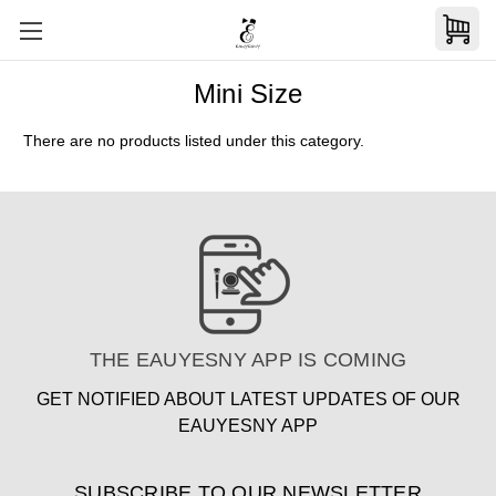
Mini Size
There are no products listed under this category.
THE EAUYESNY APP IS COMING
GET NOTIFIED ABOUT LATEST UPDATES OF OUR
EAUYESNY APP
SUBSCRIBE TO OUR NEWSLETTER