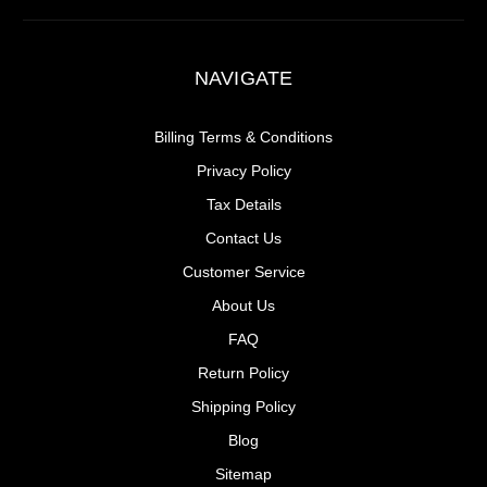
NAVIGATE
Billing Terms & Conditions
Privacy Policy
Tax Details
Contact Us
Customer Service
About Us
FAQ
Return Policy
Shipping Policy
Blog
Sitemap