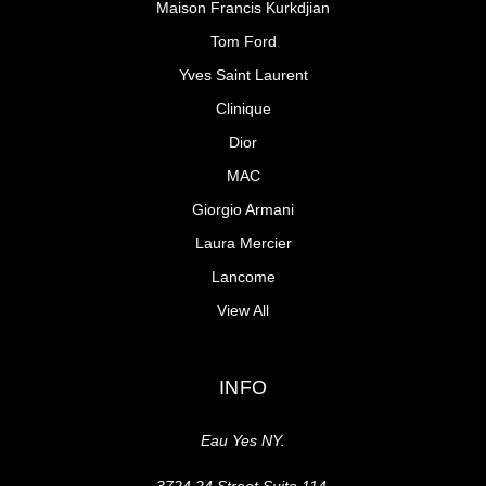
Maison Francis Kurkdjian
Tom Ford
Yves Saint Laurent
Clinique
Dior
MAC
Giorgio Armani
Laura Mercier
Lancome
View All
INFO
Eau Yes NY.
3724 24 Street Suite 114,