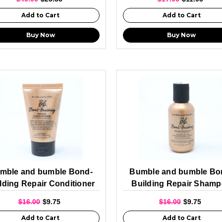
Add to Cart
Add to Cart
Buy Now
Buy Now
mble and bumble Bond-
Bumble and bumble Bo
lding Repair Conditioner
Building Repair Sham
60ml
Travel Size 60ml
$16.00
$9.75
$16.00
$9.75
Add to Cart
Add to Cart