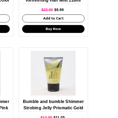
Color
Refreshing Hair Mist 118ml
$22.00
$9.99
Add to Cart
Buy Now
mmer
Bumble and bumble Shimmer
Pink
Strobing Jelly Prismatic Gold
60ml
$17.00
$11.05