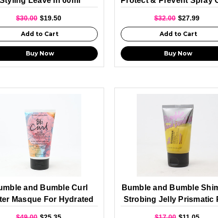
Styling Leave In 60ml
Protect & Prevent Spray 
Protection 160ml
$30.00
$19.50
$32.00
$27.99
Add to Cart
Add to Cart
Buy Now
Buy Now
umble and Bumble Curl
Bumble and Bumble Shi
ter Masque For Hydrated
Strobing Jelly Prismatic 
Curls 150ml
60ml
$49.00
$25.35
$17.00
$11.05