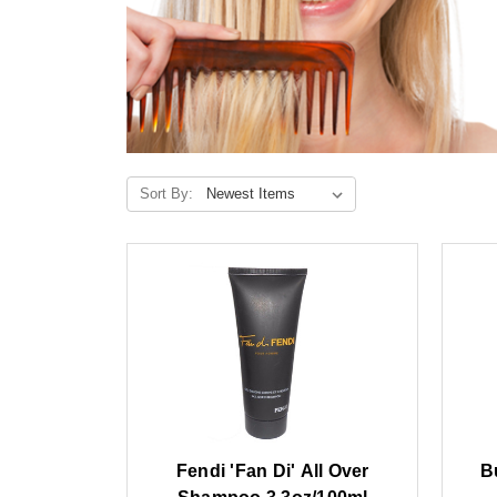
Sort By:
Fendi 'Fan Di' All Over
B