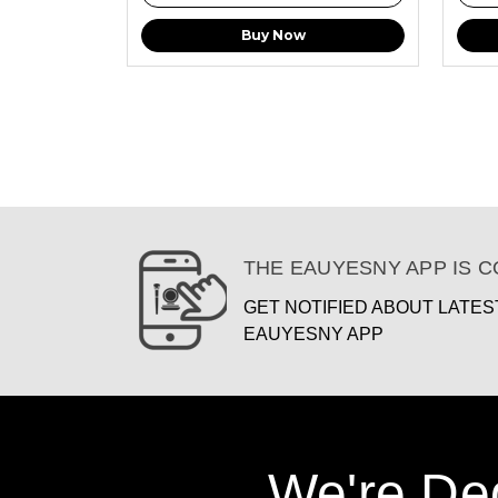
Buy Now
THE EAUYESNY APP IS 
GET NOTIFIED ABOUT LATE
EAUYESNY APP
We're De