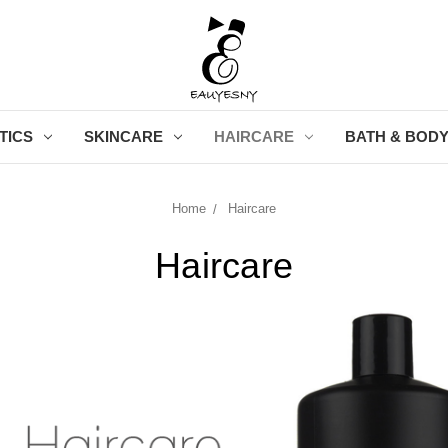
TICS
SKINCARE
HAIRCARE
BATH & BOD
Home
Haircare
Haircare