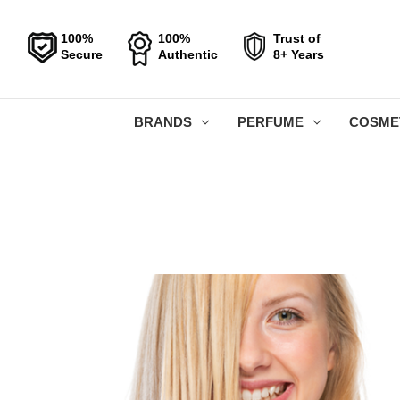
100%
100%
Trust of
Secure
Authentic
8+ Years
BRANDS
PERFUME
COSME