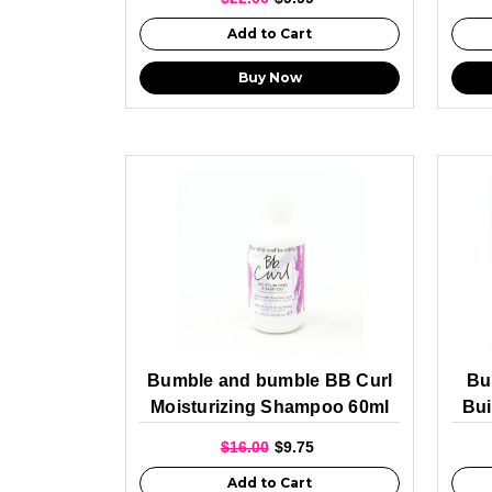
Add to Cart
Buy Now
Bumble and bumble BB Curl
Bu
Moisturizing Shampoo 60ml
Bui
$16.00
$9.75
Add to Cart