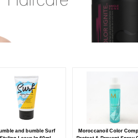
umble and bumble Surf
Moroccanoil Color Comp