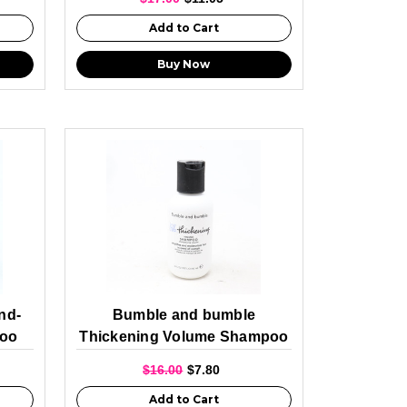
Add to Cart
Buy Now
nd-
Bumble and bumble
poo
Thickening Volume Shampoo
Travel Size 60ml
$16.00
$7.80
Add to Cart