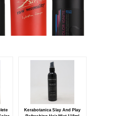
lete
Kerabotanica Slay And Play