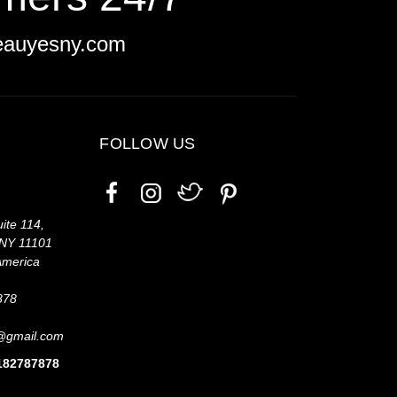
eauyesny.com
FOLLOW US
ite 114,
 NY 11101
America
878
@gmail.com
7182787878