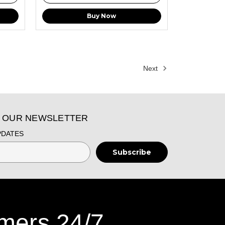
Buy Now
Next
O OUR NEWSLETTER
PDATES
mers 24/7