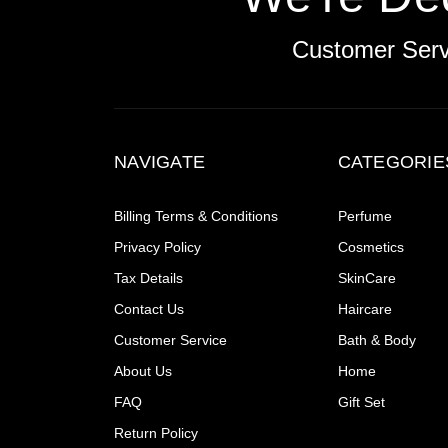
Customer Ser
NAVIGATE
CATEGORIE
Billing Terms & Conditions
Perfume
Privacy Policy
Cosmetics
Tax Details
SkinCare
Contact Us
Haircare
Customer Service
Bath & Body
About Us
Home
FAQ
Gift Set
Return Policy