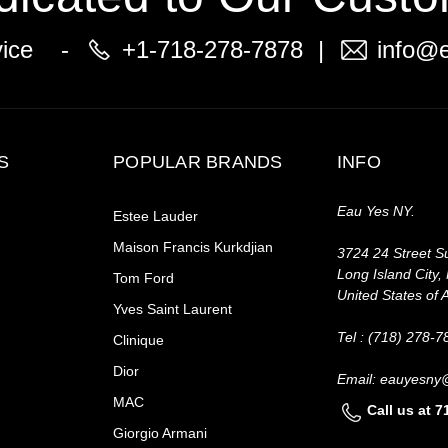
vice -
+1-718-278-7878
|
info@
S
POPULAR BRANDS
INFO
Eau Yes NY.
Estee Lauder
Maison Francis Kurkdjian
3724 24 Street Su
Long Island City,
Tom Ford
United States of 
Yves Saint Laurent
Tel : (718) 278-7
Clinique
Dior
Email: eauyesny
MAC
Call us at 
Giorgio Armani