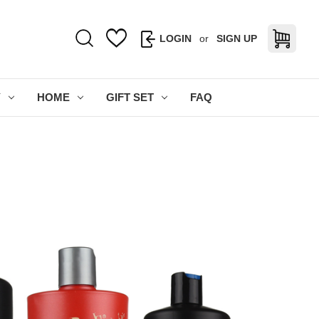
LOGIN
or
SIGN UP
Y
HOME
GIFT SET
FAQ