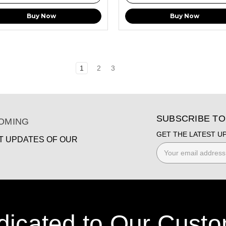
Buy Now
Buy Now
1
2
3
SUBSCRIBE T
COMING
GET THE LATEST U
ST UPDATES OF OUR
Email
Address
dicated to Our Custo