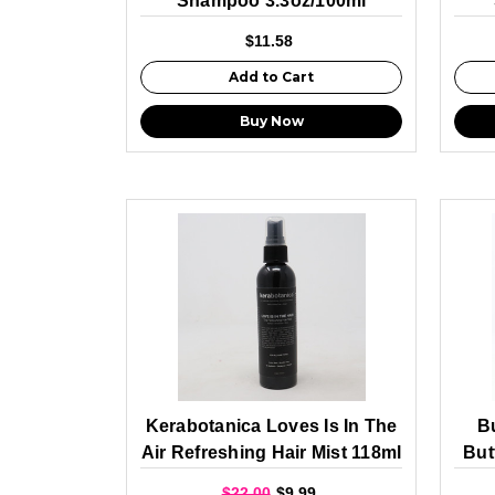
Shampoo 3.3oz/100ml
$11.58
Add to Cart
Buy Now
Kerabotanica Loves Is In The
B
Air Refreshing Hair Mist 118ml
But
$22.00
$9.99