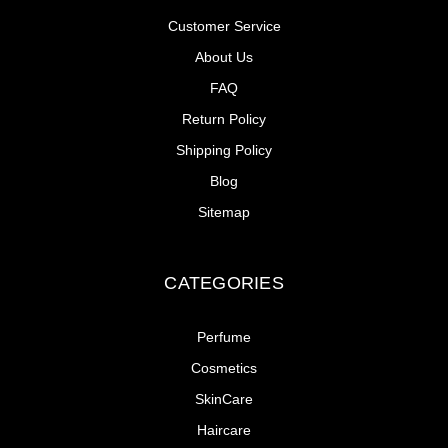
Customer Service
About Us
FAQ
Return Policy
Shipping Policy
Blog
Sitemap
CATEGORIES
Perfume
Cosmetics
SkinCare
Haircare