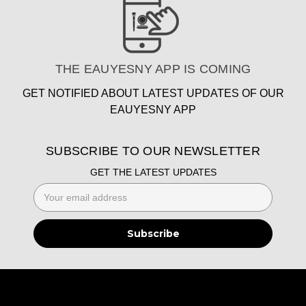
THE EAUYESNY APP IS COMING
GET NOTIFIED ABOUT LATEST UPDATES OF OUR
EAUYESNY APP
SUBSCRIBE TO OUR NEWSLETTER
GET THE LATEST UPDATES
Email
Address