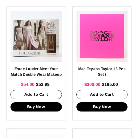
Estee Lauder Meet Your
Mac Teyana Taylor 13 Pcs
Match Double Wear Makeup
Set /
Kit /
$54.00
$53.99
$300.00
$165.00
Add to Cart
Add to Cart
Buy Now
Buy Now