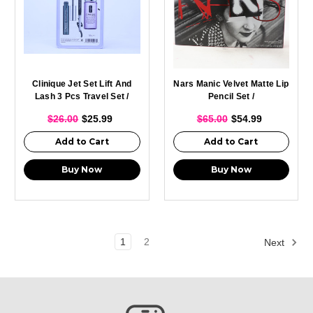
Clinique Jet Set Lift And
Nars Manic Velvet Matte Lip
Lash 3 Pcs Travel Set /
Pencil Set /
$26.00
$25.99
$65.00
$54.99
Add to Cart
Add to Cart
Buy Now
Buy Now
1
2
Next