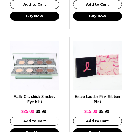
Add to Cart
Add to Cart
Buy Now
Buy Now
Mally Citychick Smokey
Estee Lauder Pink Ribbon
Eye Kit /
Pin /
$25.00
$9.99
$15.00
$9.99
Add to Cart
Add to Cart