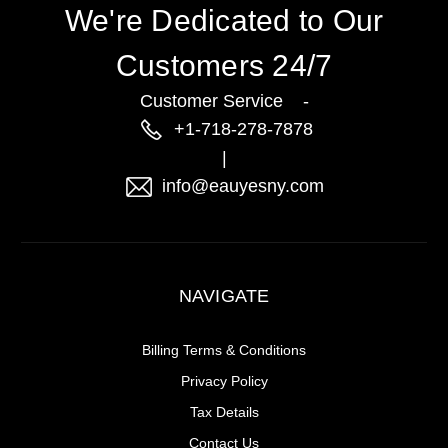
We're Dedicated to Our
Customers 24/7
Customer Service -
+1-718-278-7878
|
info@eauyesny.com
NAVIGATE
Billing Terms & Conditions
Privacy Policy
Tax Details
Contact Us