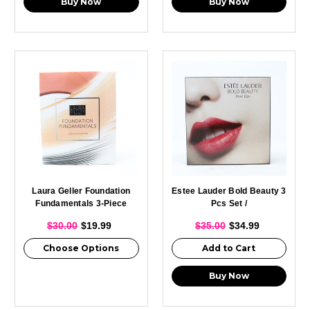
Buy Now
Buy Now
Laura Geller Foundation
Estee Lauder Bold Beauty 3
Fundamentals 3-Piece
Pcs Set /
Collection
$30.00
$19.99
$35.00
$34.99
Choose Options
Add to Cart
Buy Now