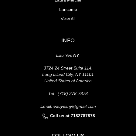
Lancome
View All
INFO
Eau Yes NY.
3724 24 Street Suite 114,
Long Island City, NY 11101
United States of America
Tel : (718) 278-7878
Email: eauyesny@gmail.com
Call us at 7182787878
FOLLOW US