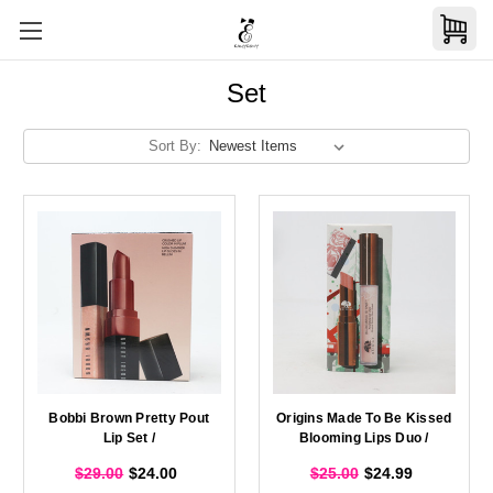
Set
Sort By:
Bobbi Brown Pretty Pout
Origins Made To Be Kissed
Lip Set /
Blooming Lips Duo /
$29.00
$24.00
$25.00
$24.99