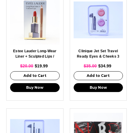
Estee Lauder Long-Wear
Clinique Jet Set Travel
Liner + Sculpted Lips /
Ready Eyes & Cheeks 3
Pcs Travel Set /
$20.00
$19.99
$35.00
$34.99
Add to Cart
Add to Cart
Buy Now
Buy Now