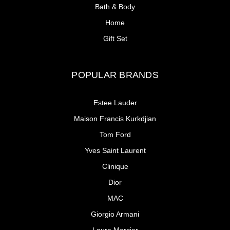
Bath & Body
Home
Gift Set
POPULAR BRANDS
Estee Lauder
Maison Francis Kurkdjian
Tom Ford
Yves Saint Laurent
Clinique
Dior
MAC
Giorgio Armani
Laura Mercier