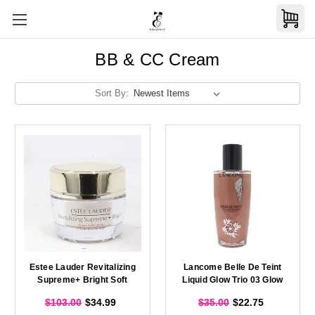
BB & CC Cream
Sort By:
Estee Lauder Revitalizing
Lancome Belle De Teint
Supreme+ Bright Soft
Liquid Glow Trio 03 Glow
Creme 0.5oz/15ml New
Bronze 1.6oz/50ml New
$103.00
$34.99
$35.00
$22.75
Without Box