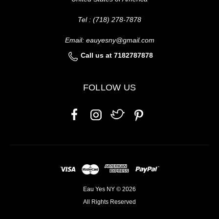
Tel : (718) 278-7878
Email: eauyesny@gmail.com
Call us at 7182787878
FOLLOW US
Eau Yes NY © 2026
All Rights Reserved