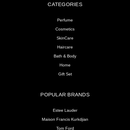
CATEGORIES
Perfume
Cosmetics
SkinCare
Haircare
Bath & Body
Home
Gift Set
POPULAR BRANDS
Estee Lauder
Maison Francis Kurkdjian
Tom Ford