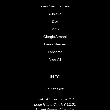
Yves Saint Laurent
Clinique
Dior
MAC
Giorgio Armani
Laura Mercier
Lancome
View All
INFO
Eau Yes NY.
3724 24 Street Suite 114,
Long Island City, NY 11101
United States of America