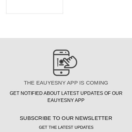
THE EAUYESNY APP IS COMING
GET NOTIFIED ABOUT LATEST UPDATES OF OUR
EAUYESNY APP
SUBSCRIBE TO OUR NEWSLETTER
GET THE LATEST UPDATES