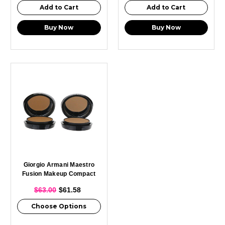
Add to Cart
Add to Cart
Buy Now
Buy Now
Giorgio Armani Maestro
Fusion Makeup Compact
0.3oz
$63.00
$61.58
Choose Options