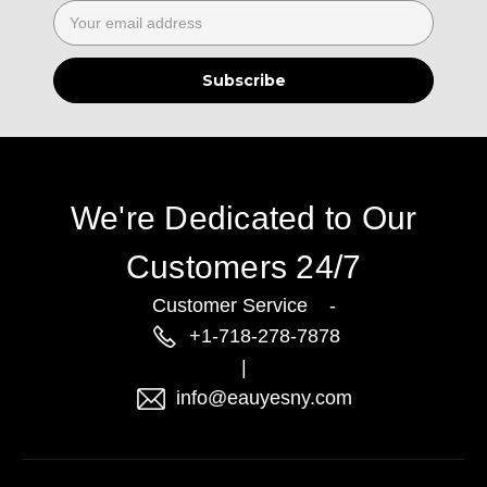
Email
Address
We're Dedicated to Our
Customers 24/7
Customer Service -
+1-718-278-7878
|
info@eauyesny.com