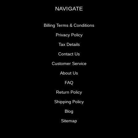
NAVIGATE
Billing Terms & Conditions
Privacy Policy
Tax Details
Contact Us
Customer Service
About Us
FAQ
Return Policy
Shipping Policy
Blog
Sitemap