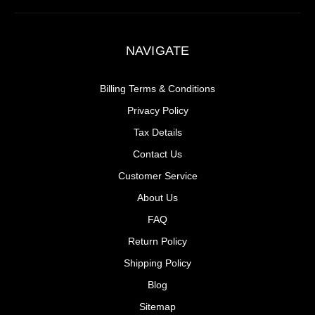
NAVIGATE
Billing Terms & Conditions
Privacy Policy
Tax Details
Contact Us
Customer Service
About Us
FAQ
Return Policy
Shipping Policy
Blog
Sitemap