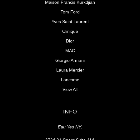
Maison Francis Kurkdjian
Tom Ford
Yves Saint Laurent
Clinique
Dior
MAC
Giorgio Armani
Laura Mercier
Lancome
View All
INFO
Eau Yes NY.
3724 24 Street Suite 114,