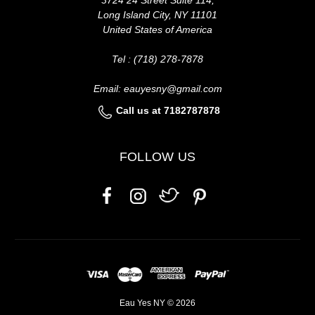
Long Island City, NY 11101
United States of America
Tel : (718) 278-7878
Email: eauyesny@gmail.com
Call us at 7182787878
FOLLOW US
Eau Yes NY © 2026