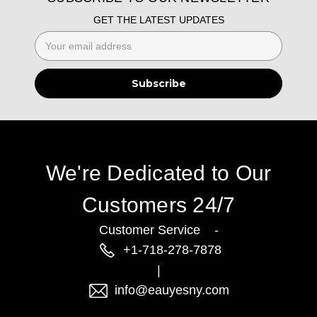
GET THE LATEST UPDATES
Email
Address
We're Dedicated to Our
Customers 24/7
Customer Service -
+1-718-278-7878
|
info@eauyesny.com