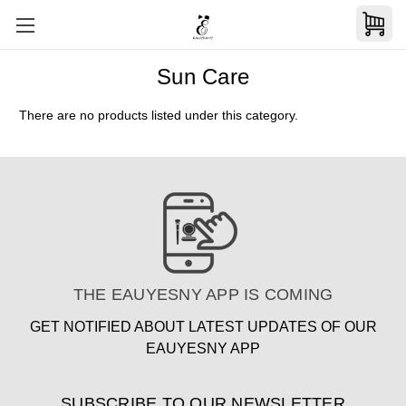
Sun Care
There are no products listed under this category.
THE EAUYESNY APP IS COMING
GET NOTIFIED ABOUT LATEST UPDATES OF OUR
EAUYESNY APP
SUBSCRIBE TO OUR NEWSLETTER