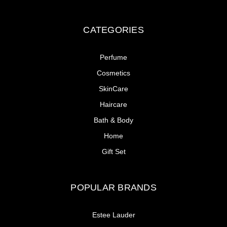
CATEGORIES
Perfume
Cosmetics
SkinCare
Haircare
Bath & Body
Home
Gift Set
POPULAR BRANDS
Estee Lauder