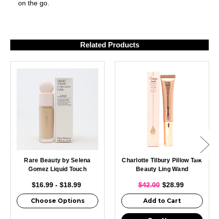
on the go.
Related Products
Rare Beauty by Selena
Charlotte Tilbury Pillow Talk
Gomez Liquid Touch
Beauty Ling Wand
Brightening Concealer
Highlighter 0.40oz / 12ml
$16.99 - $18.99
$42.00
$28.99
0.25oz
Choose Options
Add to Cart