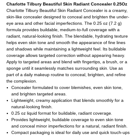
Charlotte Tilbury Beautiful Skin Radiant Concealer 0.25Oz
Charlotte Tilbury Beautiful Skin Radiant Concealer is a creamy,
skin-like concealer designed to conceal and brighten the under-
eye area and other facial imperfections. The 0.25 oz (7.2 g)
formula provides buildable, medium-to-full coverage with a
radiant, natural-looking finish. The blendable, hydrating texture
helps even skin tone and smooth the appearance of fine lines
and shadows while maintaining a lightweight feel. Its buildable
coverage allows targeted correction without appearing heavy.
Apply to targeted areas and blend with fingertips, a brush, or a
sponge until it seamlessly matches surrounding skin. Use as
part of a daily makeup routine to conceal, brighten, and refine
the complexion.
Concealer formulated to cover blemishes, even skin tone,
and brighten targeted areas.
Lightweight, creamy application that blends smoothly for a
natural-looking finish.
0.25 oz liquid format for buildable, radiant coverage.
Provides lightweight, buildable coverage to even skin tone
and conceal minor imperfections for a natural, radiant finish.
Compact packaging is ideal for daily use and quick touch-ups