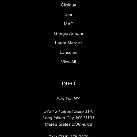
Clinique
Dior
MAC
Giorgio Armani
Laura Mercier
Lancome
View All
INFO
Eau Yes NY.
3724 24 Street Suite 114,
Long Island City, NY 11101
United States of America