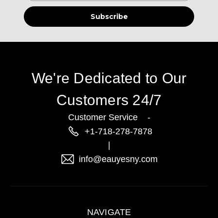
We're Dedicated to Our
Customers 24/7
Customer Service -
+1-718-278-7878
|
info@eauyesny.com
NAVIGATE