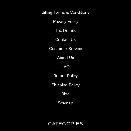
Billing Terms & Conditions
Privacy Policy
Tax Details
Contact Us
Customer Service
About Us
FAQ
Return Policy
Shipping Policy
Blog
Sitemap
CATEGORIES