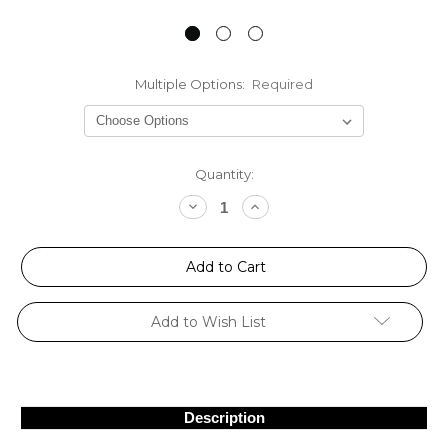
Multiple Options:
Required
Current
Quantity:
Stock:
Decrease
Increase
Quantity:
Quantity:
Add to Wish List
Description