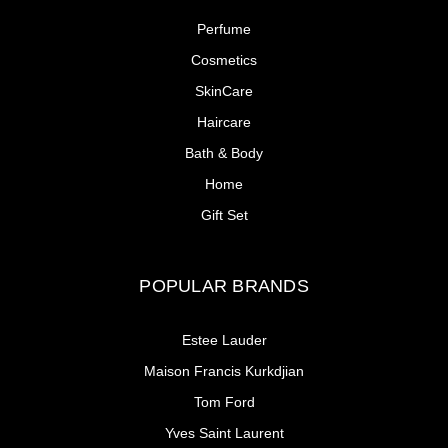
Perfume
Cosmetics
SkinCare
Haircare
Bath & Body
Home
Gift Set
POPULAR BRANDS
Estee Lauder
Maison Francis Kurkdjian
Tom Ford
Yves Saint Laurent