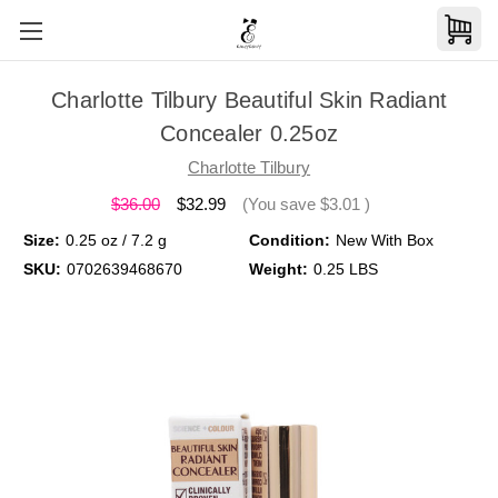
Charlotte Tilbury Beautiful Skin Radiant
Concealer 0.25oz
Charlotte Tilbury
$36.00
$32.99
(You save
$3.01
)
Size:
0.25 oz / 7.2 g
Condition:
New With Box
SKU:
0702639468670
Weight:
0.25 LBS