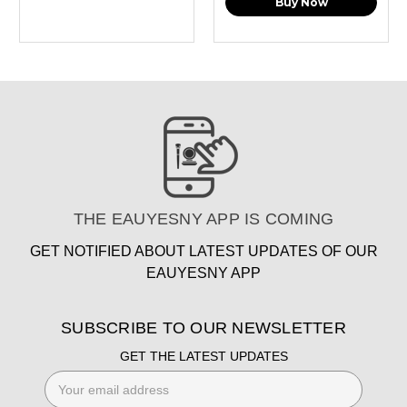
Buy Now
THE EAUYESNY APP IS COMING
GET NOTIFIED ABOUT LATEST UPDATES OF OUR
EAUYESNY APP
SUBSCRIBE TO OUR NEWSLETTER
GET THE LATEST UPDATES
Email
Address