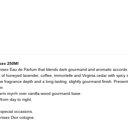
isex 250Ml
 unisex Eau de Parfum that blends dark gourmand and aromatic accords fo
 of honeyed lavender, coffee, immortelle and Virginia cedar with spicy 
 the fragrance depth and a long-lasting, slightly gourmand finish. Prese
er.
warm myrrh over vanilla-wood gourmand base.
from day to night.
 special occasions.
nisex Dior cologne.