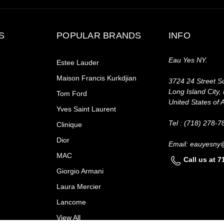
S
POPULAR BRANDS
INFO
Eau Yes NY.
Estee Lauder
Maison Francis Kurkdjian
3724 24 Street Su
Long Island City,
Tom Ford
United States of 
Yves Saint Laurent
Tel : (718) 278-7
Clinique
Dior
Email: eauyesny
MAC
Call us at 
Giorgio Armani
Laura Mercier
Lancome
View All