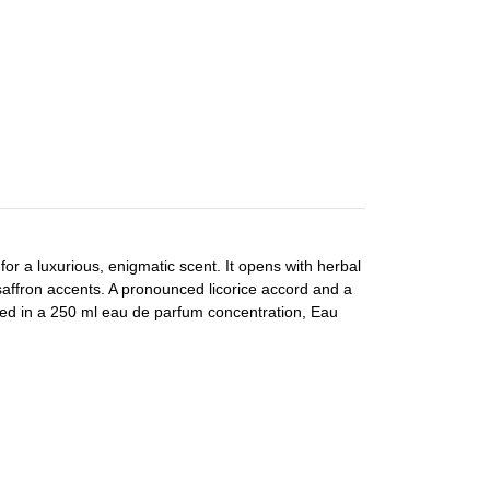
r a luxurious, enigmatic scent. It opens with herbal
saffron accents. A pronounced licorice accord and a
nted in a 250 ml eau de parfum concentration, Eau