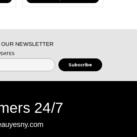
O OUR NEWSLETTER
PDATES
mers 24/7
eauyesny.com