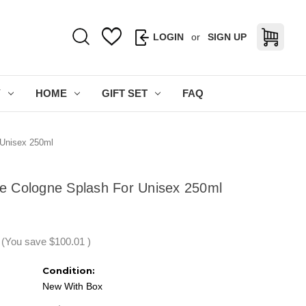
LOGIN
or
SIGN UP
Y
HOME
GIFT SET
FAQ
 Unisex 250ml
ire Cologne Splash For Unisex 250ml
(You save
$100.01
)
Condition:
New With Box