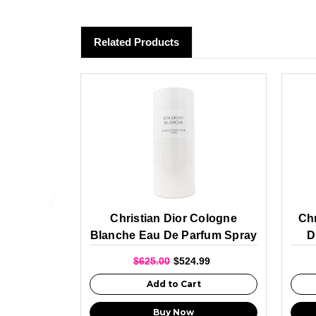
Related Products
Christian Dior Cologne
Chr
Blanche Eau De Parfum Spray
D
For Unisex 250ml
$625.00
$524.99
Add to Cart
Buy Now