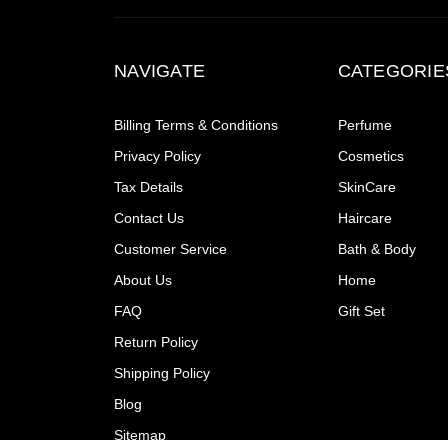
NAVIGATE
CATEGORIE
Billing Terms & Conditions
Perfume
Privacy Policy
Cosmetics
Tax Details
SkinCare
Contact Us
Haircare
Customer Service
Bath & Body
About Us
Home
FAQ
Gift Set
Return Policy
Shipping Policy
Blog
Sitemap