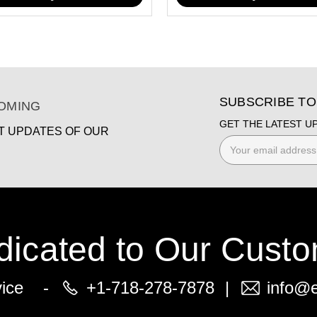
SUBSCRIBE T
COMING
GET THE LATEST U
ST UPDATES OF OUR
Email
Address
dicated to Our Custo
vice -
+1-718-278-7878
|
info@