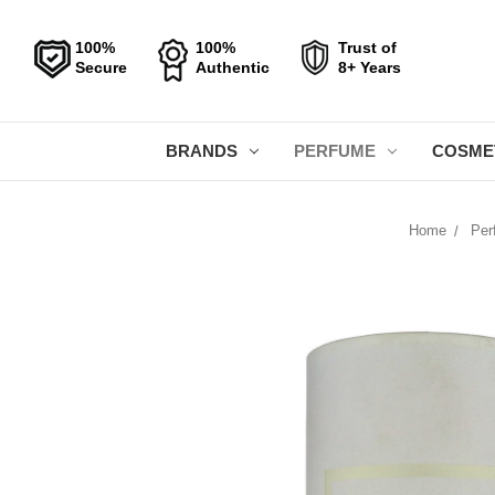
100%
100%
Trust of
Secure
Authentic
8+ Years
BRANDS
PERFUME
COSME
Home
Per