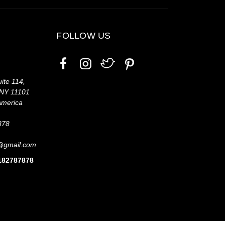
FOLLOW US
ite 114,
 NY 11101
America
878
@gmail.com
7182787878