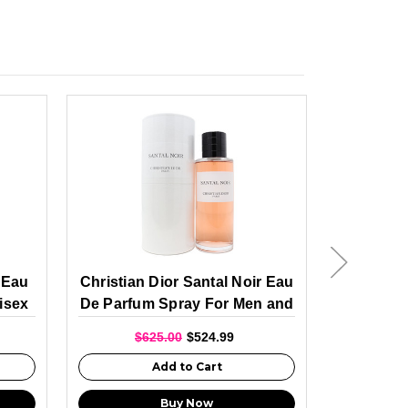
a Eau
Christian Dior Santal Noir Eau
Christi
isex
De Parfum Spray For Men and
Anges E
Women 250ml
For
$625.00
$524.99
$6
Add to Cart
Buy Now