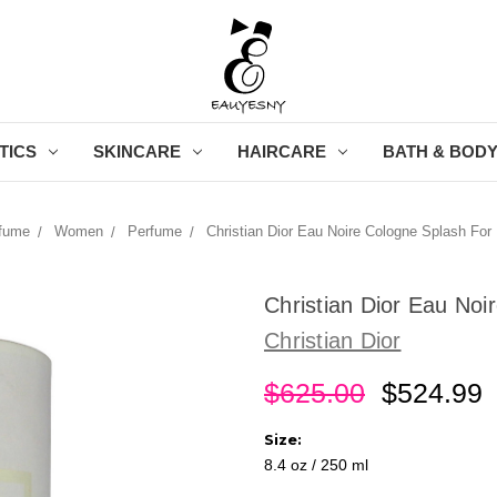
TICS
SKINCARE
HAIRCARE
BATH & BOD
fume
Women
Perfume
Christian Dior Eau Noire Cologne Splash For
Christian Dior Eau No
Christian Dior
$625.00
$524.99
Size:
8.4 oz / 250 ml