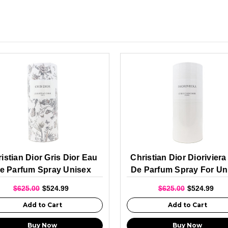
istian Dior Gris Dior Eau
Christian Dior Diorivier
e Parfum Spray Unisex
De Parfum Spray For Un
250ml
250ml
$625.00
$524.99
$625.00
$524.99
Add to Cart
Add to Cart
Buy Now
Buy Now