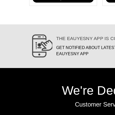
THE EAUYESNY APP IS 
GET NOTIFIED ABOUT LATE
EAUYESNY APP
We're De
Customer Ser