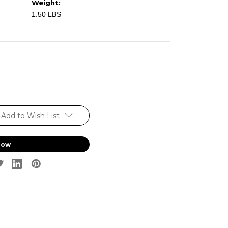
Weight:
1.50 LBS
Add to Wish List
Now