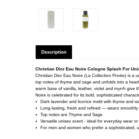
Description
Christian Dior Eau Noire Cologne Splash For Un
Christian Dior Eau Noire (La Collection Privée) is a
top notes of thyme and sage and unfolds into a heart
warm base of vanilla, leather, violet and myrrh give
Noire is celebrated for its bold, sophisticated charact
Dark lavender and licorice meld with thyme and 
Long-lasting, fresh and refined — wears smoothly 
Top notes are Thyme and Sage.
Versatile unisex scent - ideal for everyday wear or
For men and women who prefer a sophisticated, u