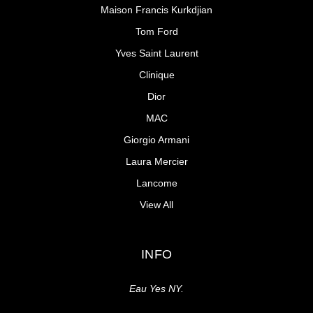
Maison Francis Kurkdjian
Tom Ford
Yves Saint Laurent
Clinique
Dior
MAC
Giorgio Armani
Laura Mercier
Lancome
View All
INFO
Eau Yes NY.