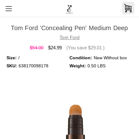
Tom Ford 'Concealing Pen' Medium Deep
Tom Ford
$54.00
$24.99
(You save
$29.01
)
Size:
/
Condition:
New Without box
SKU:
638170098178
Weight:
0.50 LBS