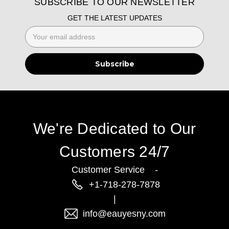
SUBSCRIBE TO OUR NEWSLETTER
GET THE LATEST UPDATES
Email
Address
We're Dedicated to Our
Customers 24/7
Customer Service -
+1-718-278-7878
|
info@eauyesny.com