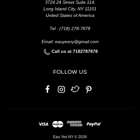
3724 24 Street Suite 114,
Long Island City, NY 11101
United States of America
Tel : (718) 278-7878
Email: eauyesny@gmail.com
Call us at 7182787878
FOLLOW US
Eau Yes NY © 2026