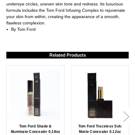
undereye circles, uneven skin tone and redness. Its luxurious
formula includes the Tom Ford Infusing Complex to rejuvenate
your skin from within, creating the appearance of a smooth,
flawless complexion.
By Tom Ford
Related Products
Tom Ford Shade &
Tom Ford Traceless Soft
Illuminate Concealer 0.18oz
Matte Concealer 0.12oz