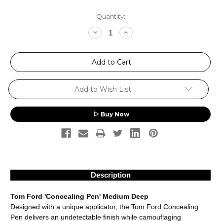
Current
Quantity:
Stock:
Decrease
Increase
Quantity:
Quantity:
Add to Wish List
Buy Now
Description
Tom Ford 'Concealing Pen' Medium Deep
Designed with a unique applicator, the Tom Ford Concealing
Pen delivers an undetectable finish while camouflaging