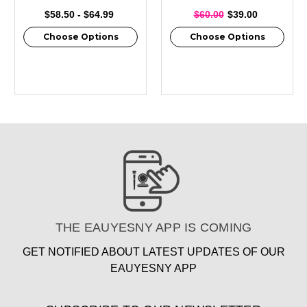
$58.50 - $64.99
$60.00
$39.00
Choose Options
Choose Options
THE EAUYESNY APP IS COMING
GET NOTIFIED ABOUT LATEST UPDATES OF OUR
EAUYESNY APP