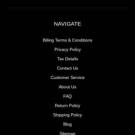
NAVIGATE
Billing Terms & Conditions
Privacy Policy
Tax Details
Contact Us
Customer Service
About Us
FAQ
Return Policy
Shipping Policy
Blog
Sitemap