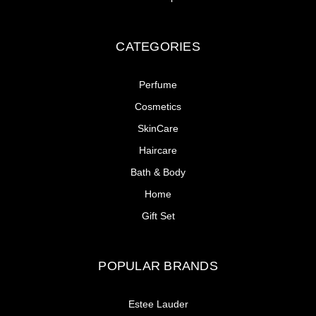
CATEGORIES
Perfume
Cosmetics
SkinCare
Haircare
Bath & Body
Home
Gift Set
POPULAR BRANDS
Estee Lauder