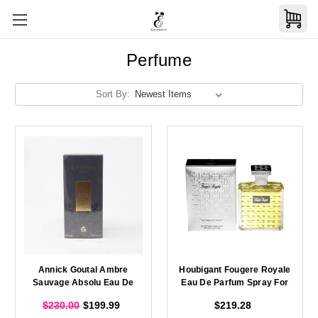
Perfume
Sort By:
Annick Goutal Ambre
Houbigant Fougere Royale
Sauvage Absolu Eau De
Eau De Parfum Spray For
Parfum Spray For Men
Men 100ml
$230.00
$199.99
$219.28
100ml