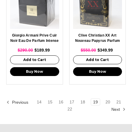
Giorgio Armani Prive Cuir
Clive Christian XX Art
Noir Eau De Parfum Intense
Nouveau Papyrus Parfum
Spray For Unisex 100ml
Spray For Men 50ml
$290.00
$189.99
$550.00
$349.99
Add to Cart
Add to Cart
Buy Now
Buy Now
14
15
16
17
18
19
20
21
Previous
22
Next