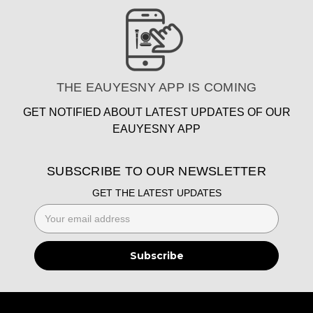
THE EAUYESNY APP IS COMING
GET NOTIFIED ABOUT LATEST UPDATES OF OUR
EAUYESNY APP
SUBSCRIBE TO OUR NEWSLETTER
GET THE LATEST UPDATES
Email
Address