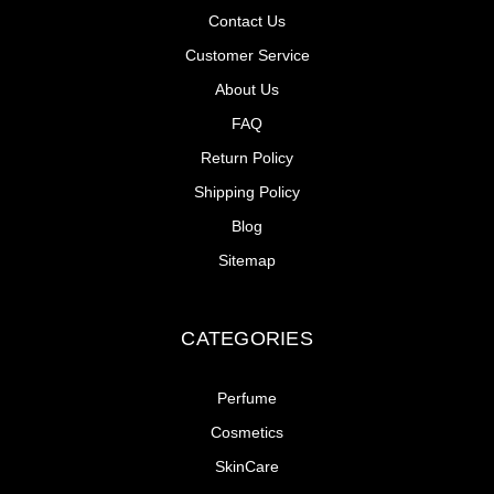
Contact Us
Customer Service
About Us
FAQ
Return Policy
Shipping Policy
Blog
Sitemap
CATEGORIES
Perfume
Cosmetics
SkinCare