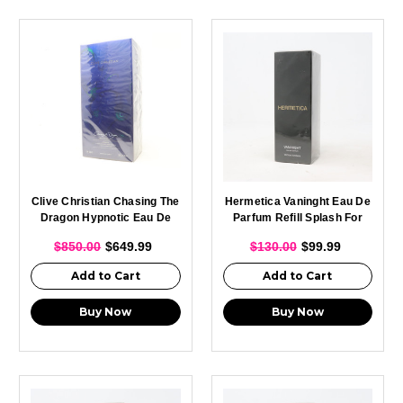
Clive Christian Chasing The
Hermetica Vaninght Eau De
Dragon Hypnotic Eau De
Parfum Refill Splash For
Parfum Spray For Men 75ml
Men 100ml
$850.00
$649.99
$130.00
$99.99
Add to Cart
Add to Cart
Buy Now
Buy Now