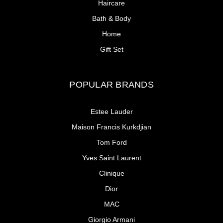
Haircare
Bath & Body
Home
Gift Set
POPULAR BRANDS
Estee Lauder
Maison Francis Kurkdjian
Tom Ford
Yves Saint Laurent
Clinique
Dior
MAC
Giorgio Armani