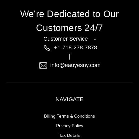
We're Dedicated to Our
Customers 24/7
Customer Service -
+1-718-278-7878
|
info@eauyesny.com
NAVIGATE
Billing Terms & Conditions
Privacy Policy
Tax Details