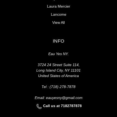
Laura Mercier
Lancome
View All
INFO
Eau Yes NY.
3724 24 Street Suite 114,
Long Island City, NY 11101
United States of America
Tel : (718) 278-7878
Email: eauyesny@gmail.com
Call us at 7182787878