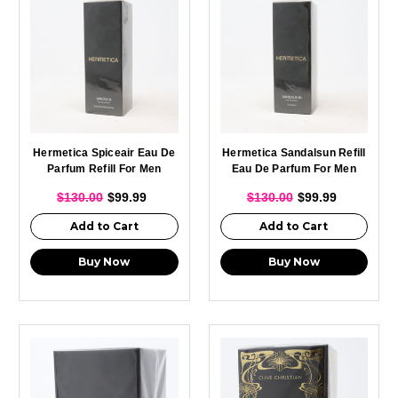
Hermetica Spiceair Eau De
Hermetica Sandalsun Refill
Parfum Refill For Men
Eau De Parfum For Men
100ml
And Women 100ml
$130.00
$99.99
$130.00
$99.99
Add to Cart
Add to Cart
Buy Now
Buy Now