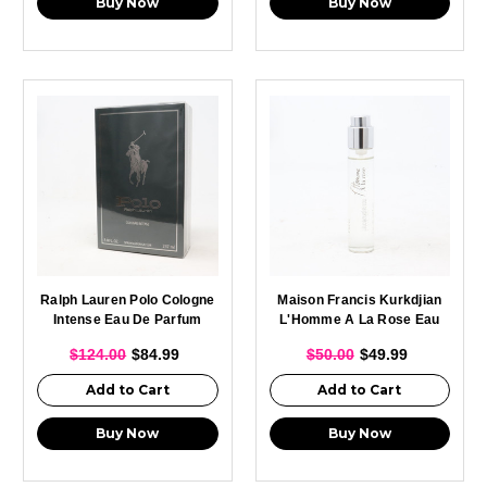
Buy Now
Buy Now
Ralph Lauren Polo Cologne
Maison Francis Kurkdjian
Intense Eau De Parfum
L'Homme A La Rose Eau
Spray For Men 237ml
De Parfum Spray For Men
$124.00
$84.99
$50.00
$49.99
11ml
Add to Cart
Add to Cart
Buy Now
Buy Now