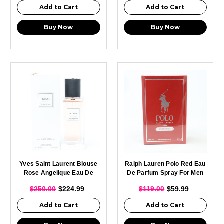
Add to Cart
Add to Cart
Buy Now
Buy Now
Yves Saint Laurent Blouse
Ralph Lauren Polo Red Eau
Rose Angelique Eau De
De Parfum Spray For Men
Parfum Spray For Men
125ml
$250.00
$224.99
$119.00
$59.99
125ml
Add to Cart
Add to Cart